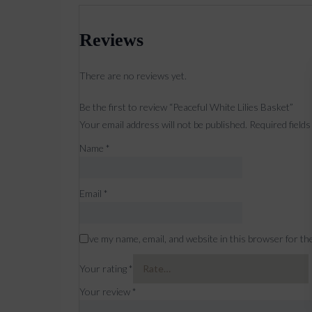
Reviews
There are no reviews yet.
Be the first to review “Peaceful White Lilies Basket”
Your email address will not be published.
Required field
Name
*
Email
*
Save my name, email, and website in this browser for th
Your rating
*
Your review
*