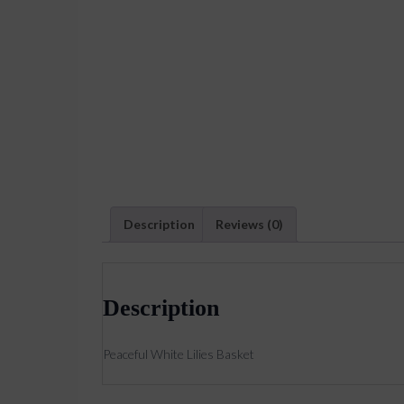
Description
Reviews (0)
Description
Peaceful White Lilies Basket