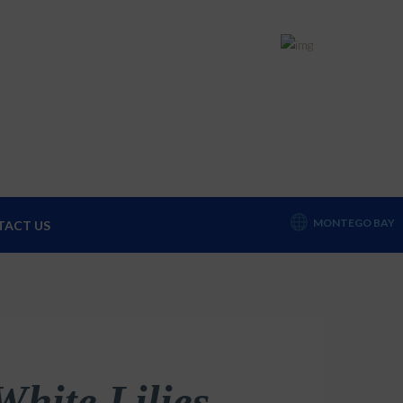
+1 (876) 952-0212
sket
MONTEGO BAY
TACT US
White Lilies