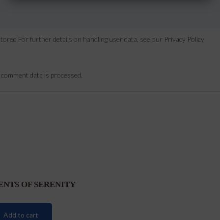
stored For further details on handling user data, see our
Privacy Policy
 comment data is processed.
ENTS OF SERENITY
Add to cart