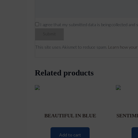
I agree that my submitted data is being collected and 
This site uses Akismet to reduce spam.
Learn how your
Related products
BEAUTIFUL IN BLUE
SENTIM
Add to cart