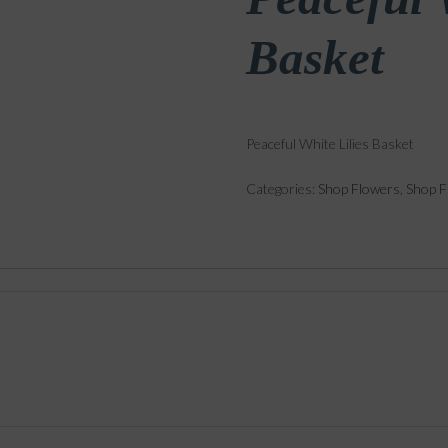
Basket
Peaceful White Lilies Basket
Categories:
Shop Flowers
,
Shop F