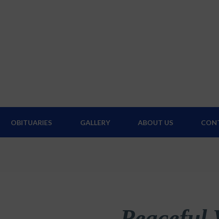
ceful White Lilies Ba
OBITUARIES
GALLERY
ABOUT US
CON
Peaceful 