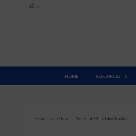
Pea
HOME
RESOURCES
Home
/
Shop Flowers
/ Peaceful White Lilies Basket