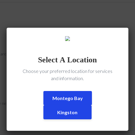
s are marked
*
Select A Location
Choose your preferred location for services
and information.
Montego Bay
e next time I comment.
Kingston