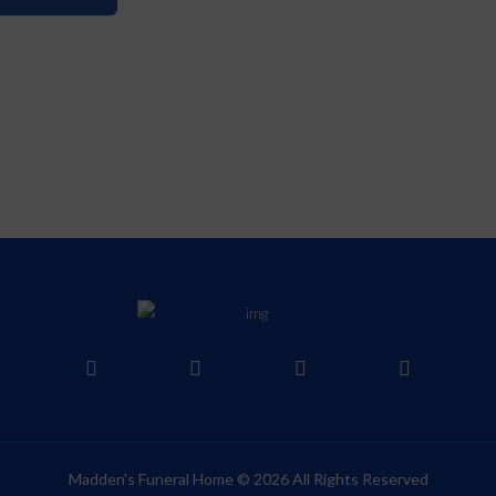
Madden's Funeral Home © 2026 All Rights Reserved