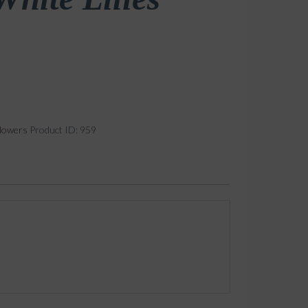
lowers
Product ID:
959