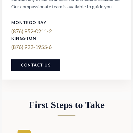
Our compassionate team is available to guide you.
MONTEGO BAY
(876) 952-0211-2
KINGSTON
(876) 922-1955-6
CONTACT US
First Steps to Take