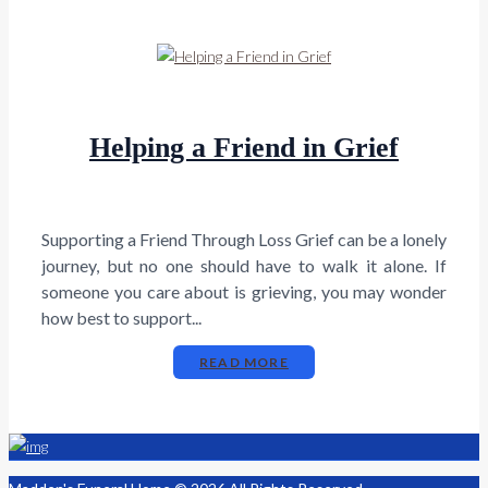
Helping a Friend in Grief
Supporting a Friend Through Loss Grief can be a lonely
journey, but no one should have to walk it alone. If
someone you care about is grieving, you may wonder
how best to support...
READ MORE