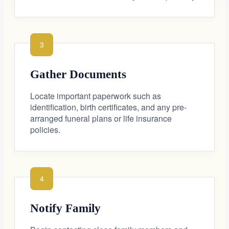
3
Gather Documents
Locate important paperwork such as
identification, birth certificates, and any pre-
arranged funeral plans or life insurance
policies.
4
Notify Family