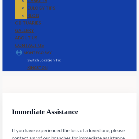
CASKETS
EULOGY TIPS
BLOG
OBITUARIES
GALLERY
ABOUT US
CONTACT US
MONTEGO BAY
KINGSTON
Immediate Assistance
If you have experienced the loss of a loved one, please
contact any of our branches for immediate assistance.