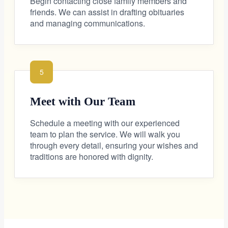
Begin contacting close family members and
friends. We can assist in drafting obituaries
and managing communications.
5
Meet with Our Team
Schedule a meeting with our experienced
team to plan the service. We will walk you
through every detail, ensuring your wishes and
traditions are honored with dignity.