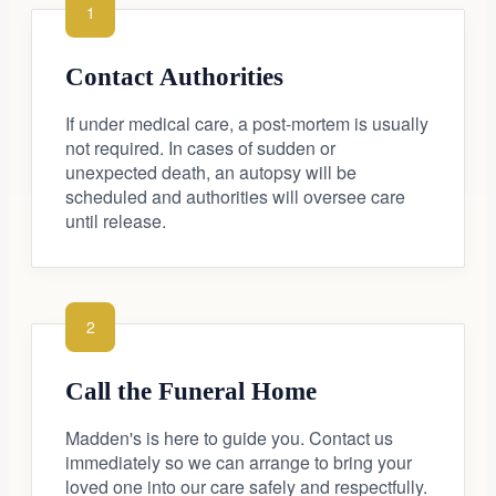
1
Contact Authorities
If under medical care, a post-mortem is usually
not required. In cases of sudden or
unexpected death, an autopsy will be
scheduled and authorities will oversee care
until release.
2
Call the Funeral Home
Madden's is here to guide you. Contact us
immediately so we can arrange to bring your
loved one into our care safely and respectfully.