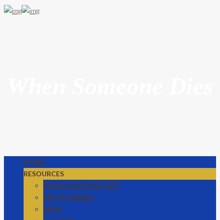
When Someone Dies
HOME
RESOURCES
WHEN SOMEONE DIES
PRE PLANNING
URNS