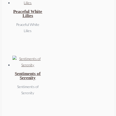
Peaceful White
Lilies
Peaceful White
Lilies
Sentiments of
Serenity
Sentiments of
Serenity