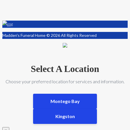
Madden's Funeral Home © 2026 All Rights Reserved
Select A Location
Choose your preferred location for services and information.
Montego Bay
Kingston