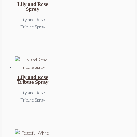
Lily and Rose
Spray
Lily and Rose
Tribute Spray
Lily and Rose
Tribute Spray
Lily and Rose
Tribute Spray