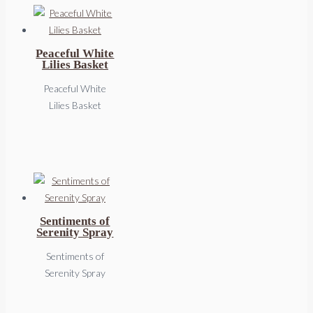
Peaceful White
Lilies Basket
Peaceful White
Lilies Basket
Sentiments of
Serenity Spray
Sentiments of
Serenity Spray