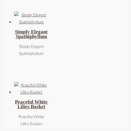
Simply Elegant
Spathiphyllum
Simply Elegant
Spathiphyllum
Peaceful White
Lilies Basket
Peaceful White
Lilies Basket