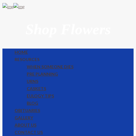
Shop Flowers
HOME
RESOURCES
WHEN SOMEONE DIES
PRE PLANNING
URNS
CASKETS
EULOGY TIPS
BLOG
OBITUARIES
GALLERY
ABOUT US
CONTACT US