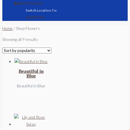
🌐 MONTEGO BAY
KINGSTON
Home
/ Shop Flowers
Sorted
Showing all 9 results
by
popularity
Beautiful in
Blue
Beautiful in Blue