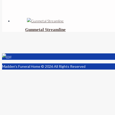
Gunmetal Streamline
Madden's Funeral Home © 2026 All Rights Reserved