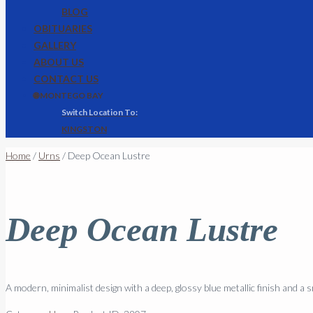
BLOG
OBITUARIES
GALLERY
ABOUT US
CONTACT US
🌐 MONTEGO BAY
KINGSTON
Home
/
Urns
/ Deep Ocean Lustre
Deep Ocean Lustre
A modern, minimalist design with a deep, glossy blue metallic finish and a s