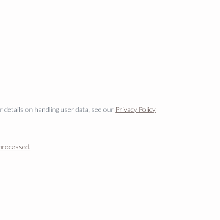
er details on handling user data, see our
Privacy Policy
processed.