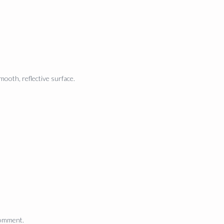
mooth, reflective surface.
comment.