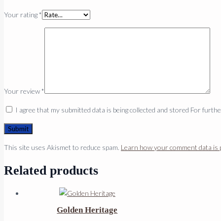
Your rating
*
Your review
*
I agree that my submitted data is being collected and stored For furth
This site uses Akismet to reduce spam.
Learn how your comment data is 
Related products
Golden Heritage