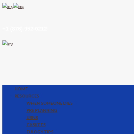
+1 (876) 952-0212
HOME
RESOURCES
WHEN SOMEONE DIES
PRE PLANNING
URNS
CASKETS
EULOGY TIPS