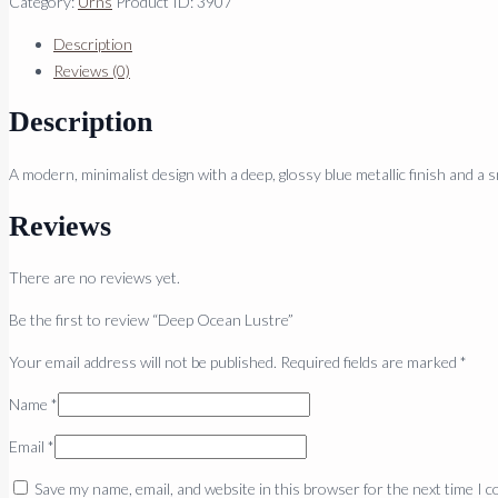
Category:
Urns
Product ID:
3907
Description
Reviews (0)
Description
A modern, minimalist design with a deep, glossy blue metallic finish and a s
Reviews
There are no reviews yet.
Be the first to review “Deep Ocean Lustre”
Your email address will not be published.
Required fields are marked
*
Name
*
Email
*
Save my name, email, and website in this browser for the next time I 