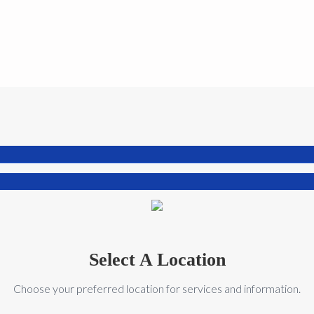
Select A Location
Choose your preferred location for services and information.