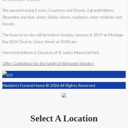
She passed leaving 2 sons; Courtney and Wayne, 2 grandchildren;
Alexandre and Ajay, sister; Shiela, nieces, nephews, other relatives and
friends.
The funeral service will be held on Sunday, January 6, 2019 at Montego
Bay SDA Church, Union Street at 10:00 am.
Interment follows in Dovecot of St James Memorial Park.
Offer Condolence for the family of Winsome Woolery
Madden's Funeral Home © 2026 All Rights Reserved
Select A Location