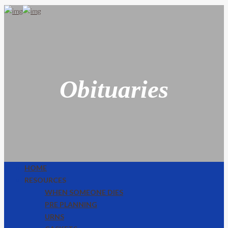
Obituaries
HOME
RESOURCES
WHEN SOMEONE DIES
PRE PLANNING
URNS