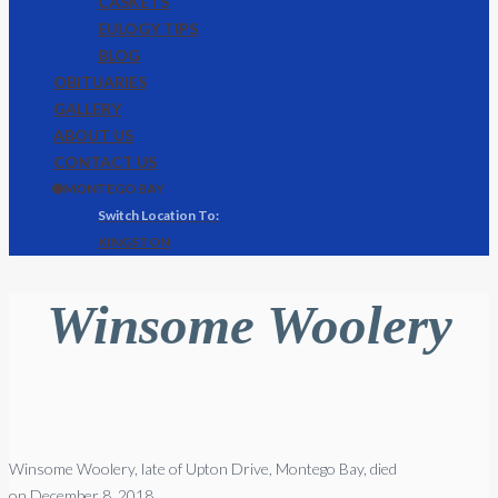
CASKETS
EULOGY TIPS
BLOG
OBITUARIES
GALLERY
ABOUT US
CONTACT US
🌐 MONTEGO BAY
KINGSTON
Winsome Woolery
Winsome Woolery, late of Upton Drive, Montego Bay, died
on December 8, 2018.