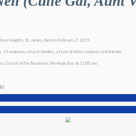
eil (Culie Gal, Aunt Vi
d Rose Heights, St. James, died on February 2, 2019.
 14 nephews, church families, a host of other relatives and friends.
ghts Church of the Nazarene, Montego Bay at 11:00 am.
ie)