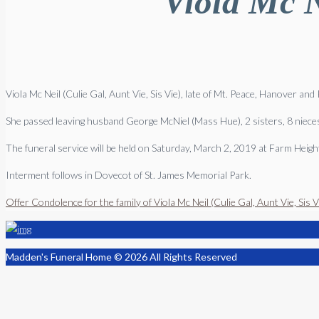
Viola Mc N
Viola Mc Neil (Culie Gal, Aunt Vie, Sis Vie), late of Mt. Peace, Hanover an
She passed leaving husband George McNiel (Mass Hue), 2 sisters, 8 nieces,
The funeral service will be held on Saturday, March 2, 2019 at Farm Hei
Interment follows in Dovecot of St. James Memorial Park.
Offer Condolence for the family of Viola Mc Neil (Culie Gal, Aunt Vie, Sis V
Madden's Funeral Home © 2026 All Rights Reserved