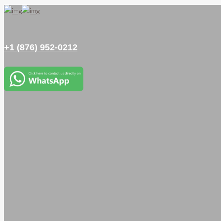
+1 (876) 952-0212