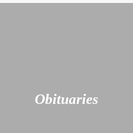
Obituaries