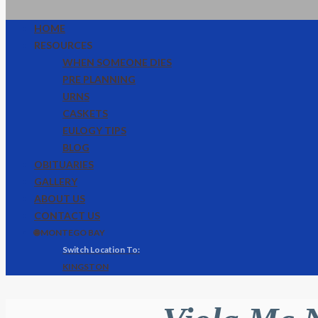
HOME
RESOURCES
WHEN SOMEONE DIES
PRE PLANNING
URNS
CASKETS
EULOGY TIPS
BLOG
OBITUARIES
GALLERY
ABOUT US
CONTACT US
🌐 MONTEGO BAY
KINGSTON