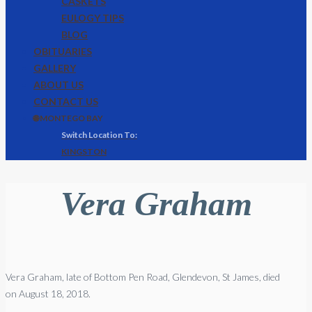
CASKETS
EULOGY TIPS
BLOG
OBITUARIES
GALLERY
ABOUT US
CONTACT US
🌐 MONTEGO BAY
KINGSTON
Vera Graham
Vera Graham, late of Bottom Pen Road, Glendevon, St James, died
on August 18, 2018.