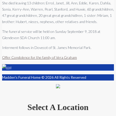
She died leaving 13 children: Errol, Janet, Jill, Ann, Eddie, Karen, Dahlia,
Sonia, Kerry-Ann, Warren, Pearl, Stanford, and Huwie, 60 grandchildren,
47 great grandchildren, 20 great great grandchidlren, 1 sister: Miriam, 1
brother: Hubert, nieces, nephews, other relatives and friends.
The funeral service will be held on Sunday September 9, 2018 at
Glendevon SDA Church 11:00 am.
Interment follows in Dovecot of St. James Memorial Park.
Offer Condolence for the family of Vera Graham
Madden's Funeral Home © 2026 All Rights Reserved
Select A Location