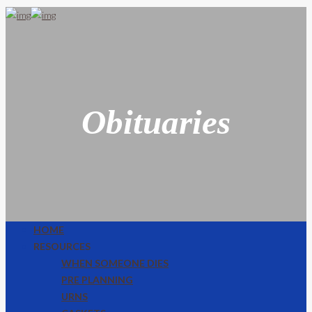
Obituaries
HOME
RESOURCES
WHEN SOMEONE DIES
PRE PLANNING
URNS