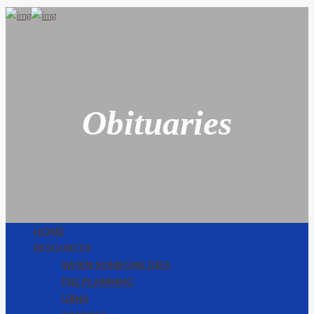
Obituaries
HOME
RESOURCES
WHEN SOMEONE DIES
PRE PLANNING
URNS