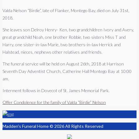
Valda Nelson “Birdie”, late of Flanker, Montego Bay, died on July 31st,
2018.
She leaves son Delroy Henry- Ken, two grandchildren Ivory and Avery,
great grandchild Noah, one brother Robbie, two sisters Miss T and
Harry, one sister-in-law Marie, two brothers-in-law Herrick and
Halstead, nieces, nephews other relatives and friends.
The funeral service will be held on August 26th, 2018 at Harrison
Seventh Day Adventist Church, Catherine Hall Montego Bay at 10:00
am.
Interment follows in Dovecot of St. James Memorial Park.
Offer Condolence for the family of Valda “Birdie” Nelson
Madden's Funeral Home © 2026 All Rights Reserved