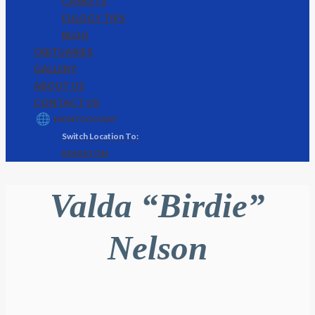
CASKETS
EULOGY TIPS
BLOG
OBITUARIES
GALLERY
ABOUT US
CONTACT US
MONTEGO BAY
KINGSTON
Valda “Birdie”
Nelson