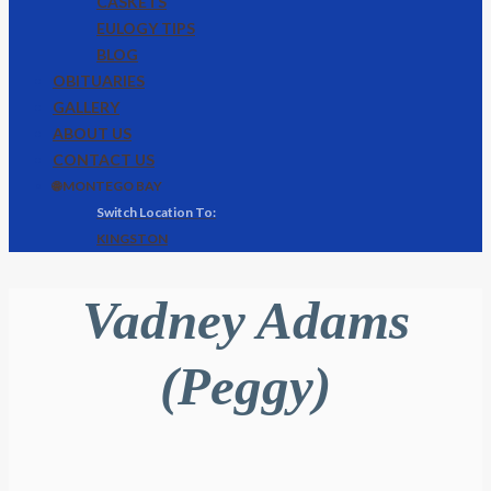
CASKETS
EULOGY TIPS
BLOG
OBITUARIES
GALLERY
ABOUT US
CONTACT US
🌐 MONTEGO BAY
KINGSTON
Vadney Adams
(Peggy)