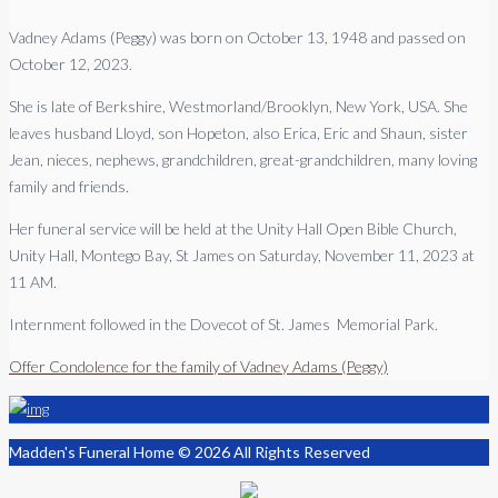
Vadney Adams (Peggy) was born on October 13, 1948 and passed on
October 12, 2023.
She is late of Berkshire, Westmorland/Brooklyn, New York, USA. She
leaves husband Lloyd, son Hopeton, also Erica, Eric and Shaun, sister
Jean, nieces, nephews, grandchildren, great-grandchildren, many loving
family and friends.
Her funeral service will be held at the Unity Hall Open Bible Church,
Unity Hall, Montego Bay, St James on Saturday, November 11, 2023 at
11 AM.
Internment followed in the Dovecot of St. James Memorial Park.
Offer Condolence for the family of Vadney Adams (Peggy)
Madden's Funeral Home © 2026 All Rights Reserved