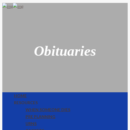
Obituaries
HOME
RESOURCES
WHEN SOMEONE DIES
PRE PLANNING
URNS