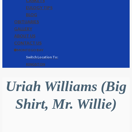
CASKETS
EULOGY TIPS
BLOG
OBITUARIES
GALLERY
ABOUT US
CONTACT US
🌐 MONTEGO BAY
KINGSTON
Uriah Williams (Big
Shirt, Mr. Willie)