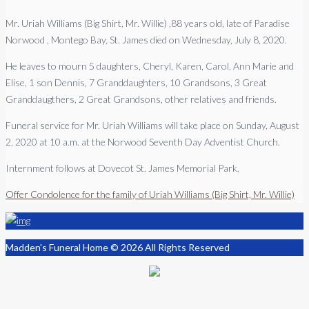
Mr. Uriah Williams (Big Shirt, Mr. Willie) ,88 years old, late of Paradise
Norwood , Montego Bay, St. James died on Wednesday, July 8, 2020.
He leaves to mourn 5 daughters, Cheryl, Karen, Carol, Ann Marie and
Elise, 1 son Dennis, 7 Granddaughters, 10 Grandsons, 3 Great
Granddaugthers, 2 Great Grandsons, other relatives and friends.
Funeral service for Mr. Uriah Williams will take place on Sunday, August
2, 2020 at 10 a.m. at the Norwood Seventh Day Adventist Church.
Internment follows at Dovecot St. James Memorial Park.
Offer Condolence for the family of Uriah Williams (Big Shirt, Mr. Willie)
Madden's Funeral Home © 2026 All Rights Reserved