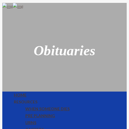
Obituaries
HOME
RESOURCES
WHEN SOMEONE DIES
PRE PLANNING
URNS