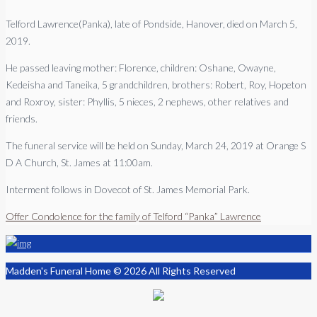
Telford Lawrence(Panka), late of Pondside, Hanover, died on March 5,
2019.
He passed leaving mother: Florence, children: Oshane, Owayne,
Kedeisha and Taneika, 5 grandchildren, brothers: Robert, Roy, Hopeton
and Roxroy, sister: Phyllis, 5 nieces, 2 nephews, other relatives and
friends.
The funeral service will be held on Sunday, March 24, 2019 at Orange S
D A Church, St. James at 11:00am.
Interment follows in Dovecot of St. James Memorial Park.
Offer Condolence for the family of Telford “Panka” Lawrence
Madden's Funeral Home © 2026 All Rights Reserved