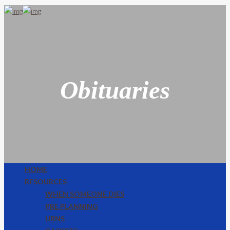
Obituaries
HOME
RESOURCES
WHEN SOMEONE DIES
PRE PLANNING
URNS