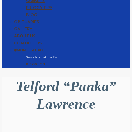
CASKETS
EULOGY TIPS
BLOG
OBITUARIES
GALLERY
ABOUT US
CONTACT US
🌐 MONTEGO BAY
KINGSTON
Telford “Panka”
Lawrence