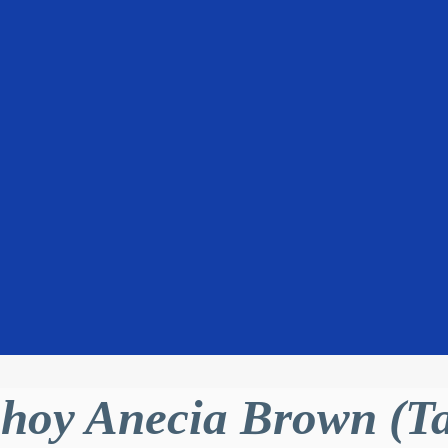
hoy Anecia Brown (T