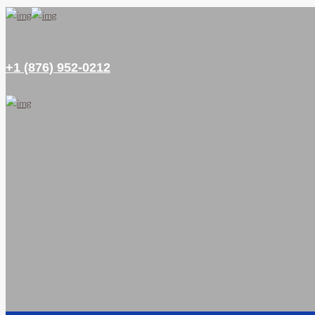
+1 (876) 952-0212