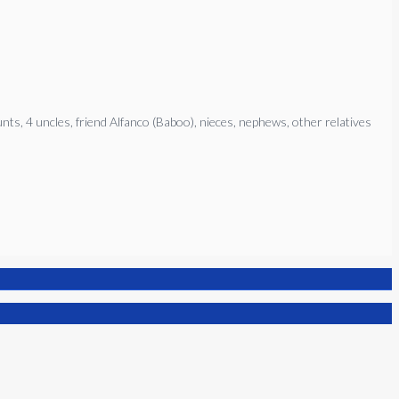
ts, 4 uncles, friend Alfanco (Baboo), nieces, nephews, other relatives