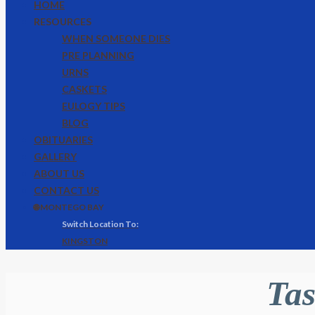
HOME
RESOURCES
WHEN SOMEONE DIES
PRE PLANNING
URNS
CASKETS
EULOGY TIPS
BLOG
OBITUARIES
GALLERY
ABOUT US
CONTACT US
🌐 MONTEGO BAY
KINGSTON
Tas