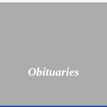
Obituaries