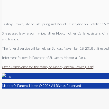
Tashoy Brown, late of Salt Spring and Mount Pellier, died on October 16, 
She passed leaving son Tyrice, father Floyd, mother Carlene, sisters; Ch
and friends.
The funeral service will be held on Sunday, November 18, 2018 at Blesse
Interment follows in Dovecot of St. James Memorial Park.
Offer Condolence for the family of Tashoy Anecia Brown (Tash)
Madden's Funeral Home © 2026 All Rights Reserved