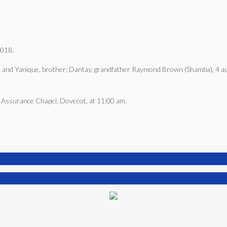
2018.
in and Yanique, brother; Dantay, grandfather Raymond Brown (Shamba), 4 aun
d Assurance Chapel, Dovecot, at 11:00 am.