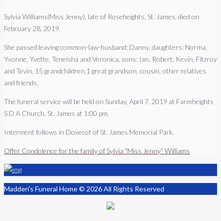
Sylvia Williams(Miss Jenny), late of Roseheights, St. James, died on
February 28, 2019.
She passed leaving common-law-husband: Danny, daughters: Norma,
Yvonne, Yvette, Teneisha and Veronica, sons: Ian, Robert, Kevin, Fitzroy
and Tevin, 15 grandchildren,1 great grandson, cousin, other relatives
and friends.
The funeral service will be held on Sunday, April 7, 2019 at Farmheights
S D A Church, St. James at 1:00 pm.
Interment follows in Dovecot of St. James Memorial Park.
Offer Condolence for the family of Sylvia “Miss Jenny” Williams
Madden's Funeral Home © 2026 All Rights Reserved