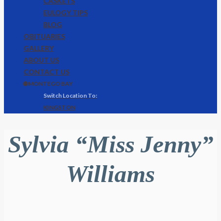
CASKETS
EULOGY TIPS
BLOG
OBITUARIES
GALLERY
ABOUT US
CONTACT US
🌐 MONTEGO BAY
KINGSTON
Sylvia “Miss Jenny”
Williams