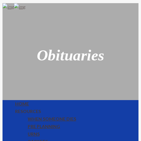
Obituaries
HOME
RESOURCES
WHEN SOMEONE DIES
PRE PLANNING
URNS