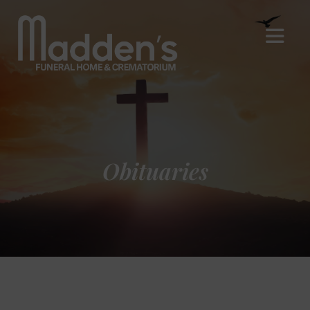
Obituaries