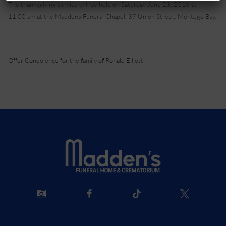
The thanksgiving service will be held on Saturday June 23, 2018 at
11:00 am at the Maddens Funeral Chapel, 37 Union Street, Montego Bay.
Offer Condolence for the family of Ronald Elliott