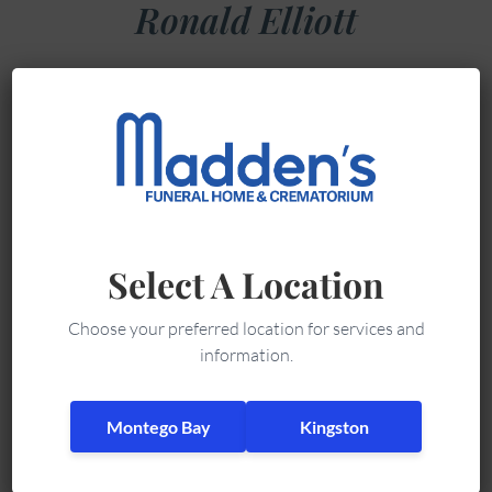
Ronald Elliott
Ronald Elliott,
late of 35
Austin Avenue,
Mt. Salem,
Montego Bay,
Jamaica, died on
Select A Location
Thursday May
31, 2018.
Choose your preferred location for services and
He leaves sons
information.
Alvin and John,
daughters
Montego Bay
Kingston
Beverly and Valrie,
grandchildren, great grandchildren and friends.