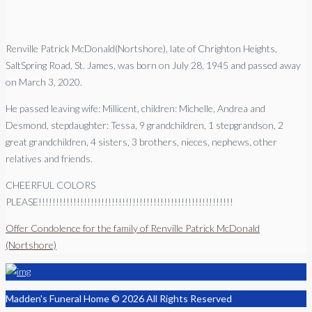
Renville Patrick McDonald(Nortshore), late of Chrighton Heights,
SaltSpring Road, St. James, was born on July 28, 1945 and passed away
on March 3, 2020.
He passed leaving wife: Millicent, children: Michelle, Andrea and
Desmond, stepdaughter: Tessa, 9 grandchildren, 1 stepgrandson, 2
great grandchildren, 4 sisters, 3 brothers, nieces, nephews, other
relatives and friends.
CHEERFUL COLORS
PLEASE!!!!!!!!!!!!!!!!!!!!!!!!!!!!!!!!!!!!!!!!!!!!!!!!!!!!!!!!
Offer Condolence for the family of Renville Patrick McDonald
(Nortshore)
Madden's Funeral Home © 2026 All Rights Reserved