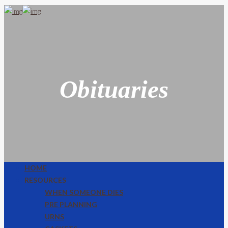
Obituaries
HOME
RESOURCES
WHEN SOMEONE DIES
PRE PLANNING
URNS