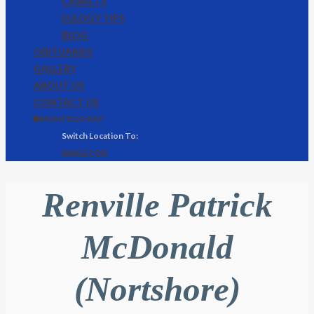
CASKETS
EULOGY TIPS
BLOG
OBITUARIES
GALLERY
ABOUT US
CONTACT US
🌐 MONTEGO BAY
KINGSTON
Renville Patrick
McDonald
(Nortshore)