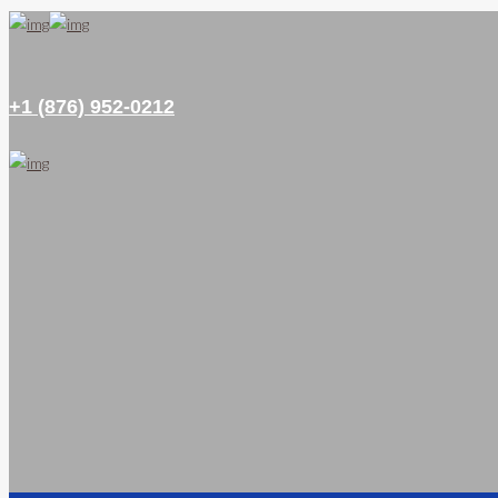
+1 (876) 952-0212