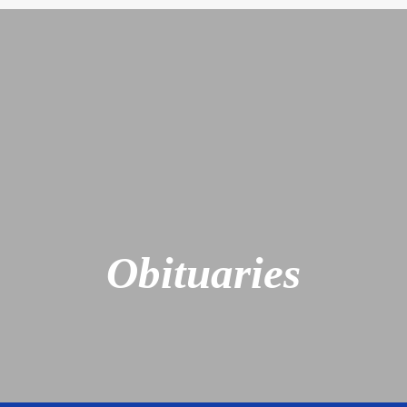
Obituaries