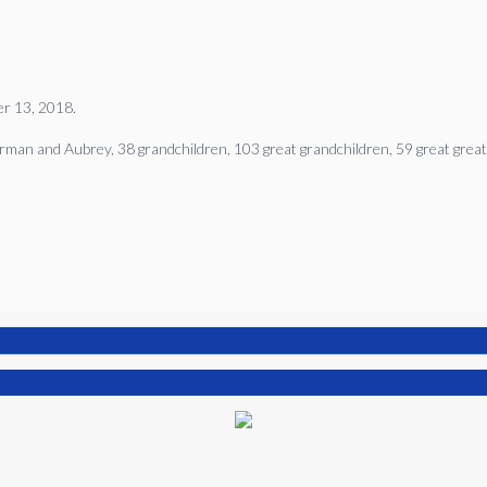
ber 13, 2018.
Norman and Aubrey, 38 grandchildren, 103 great grandchildren, 59 great great