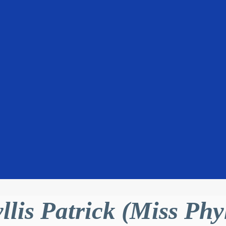
llis Patrick (Miss Phyl