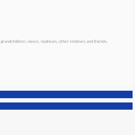
 grandchildren, nieces, nephews, other relatives and friends.