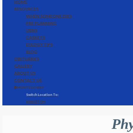
HOME
RESOURCES
WHEN SOMEONE DIES
PRE PLANNING
URNS
CASKETS
EULOGY TIPS
BLOG
OBITUARIES
GALLERY
ABOUT US
CONTACT US
🌐 MONTEGO BAY
KINGSTON
Phy