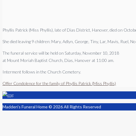
Phyllis Patrick (Miss Phyllis), late of Dias District, Hanover, died on Octo
She died leaving 9 children: Mary, Adlyn, George, Tiny, Lar, Mavis, Ruel, 
The funeral service will be held on Saturday, November 10, 2018
at Mount Moriah Baptist Church, Dias, Hanover at 11:00 am.
Interment follows in the Church Cemetery.
Offer Condolence for the family of Phyllis Patrick (Miss Phyllis)
Madden's Funeral Home © 2026 All Rights Reserved