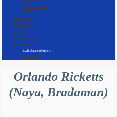
CASKETS
EULOGY TIPS
BLOG
OBITUARIES
GALLERY
ABOUT US
CONTACT US
🌐 MONTEGO BAY
KINGSTON
Orlando Ricketts
(Naya, Bradaman)