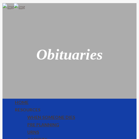
Obituaries
HOME
RESOURCES
WHEN SOMEONE DIES
PRE PLANNING
URNS