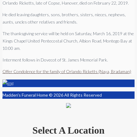
Orlando Ricketts, late of Copse, Hanover, died on February 22, 2019.
He died leaving daughters, sons, brothers, sisters, nieces, nephews,
aunts, uncles other relatives and friends.
The thanksgiving service will be held on Saturday, March 16, 2019 at the
Kings Chapel United Pentecostal Church, Albion Road, Montego Bay at
10:00 am.
Interment follows in Dovecot of St. James Memorial Park.
Offer Condolence for the family of Orlando Ricketts (Naya, Bradaman)
Madden's Funeral Home © 2026 All Rights Reserved
Select A Location