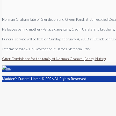
Norman Graham, late of Glendevon and Green Pond, St. James, died Dec
He leaves behind mother- Vera, 2 daughters, 1 son, 8 sisters, 5 brothers, 
Funeral service will be held on Sunday, February 4, 2018 at Glendevon S
Interment follows in Dovecot of St. James Memorial Park.
Offer Condolence for the family of Norman Graham (Babsy, Nutsy)
Madden's Funeral Home © 2026 All Rights Reserved