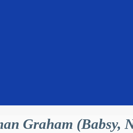
an Graham (Babsy, N