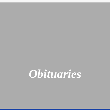
Obituaries