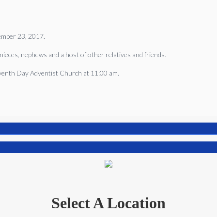
ember 23, 2017.
nieces, nephews and a host of other relatives and friends.
eventh Day Adventist Church at 11:00 am.
Select A Location