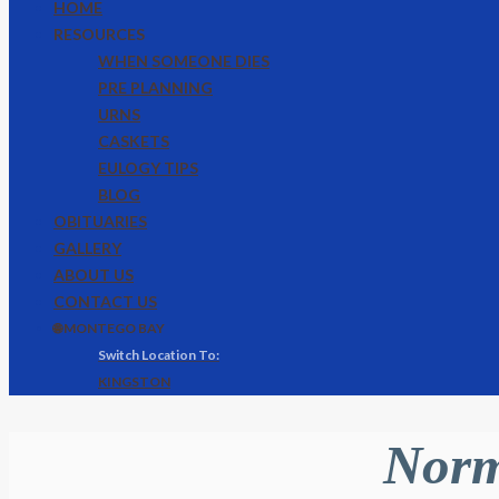
HOME
RESOURCES
WHEN SOMEONE DIES
PRE PLANNING
URNS
CASKETS
EULOGY TIPS
BLOG
OBITUARIES
GALLERY
ABOUT US
CONTACT US
🌐 MONTEGO BAY
KINGSTON
Norm