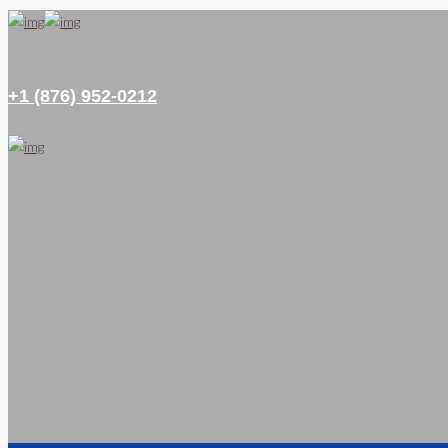
+1 (876) 952-0212