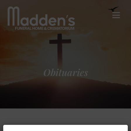
Obituaries