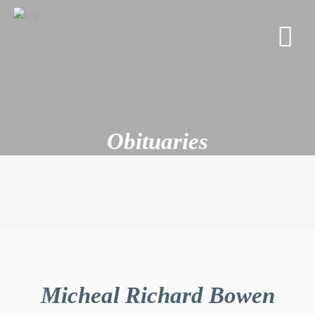
Obituaries
Micheal Richard Bowen