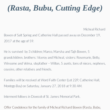
(Rasta, Bubu, Cutting Edge)
Micheal Richard
Bowen of Salt Spring and Catherine Hall passed away on December 19,
2017 at the age of 59.
He is survived by 3 children; Marco, Marsha and Tajh Bowen, 5
grandchildren, brothers: Viceroy and Micheal, sisters: Rosemarie, Betty,
Winsome and Velma, stepfather – Wilton, 5 aunts, tons of nieces, nephews,
cousins, other relatives and friends.
Families will be received at Word Faith Center (Lot 22P, Catherine Hall,
Montego Bay) on Saturday, January 27, 2018 at 9:30 AM.
Interment follows in Dovecot of St. James Memorial Park.
Offer Condolence for the family of Micheal Richard Bowen (Rasta, Bubu,