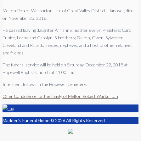
Melton Robert Warburton, late of Great Valley District, Hanover, died
on November 23, 2018.
He passed leaving daughter Arrianna, mother Evelyn, 4 sisters; Carol,
Eunice, Lorna and Carolyn, 5 brothers; Dalton, Owen, Sylvester,
Cleveland and Ricardo, nieces, nephews, and a host of other relatives
and friends.
The funeral service will be held on Saturday, December 22, 2018 at
Hopewell Baptist Church at 11:00 am.
Interment follows in the Hopewell Cemetery.
Offer Condolence for the family of Melton Robert Warburton
Madden's Funeral Home © 2026 All Rights Reserved