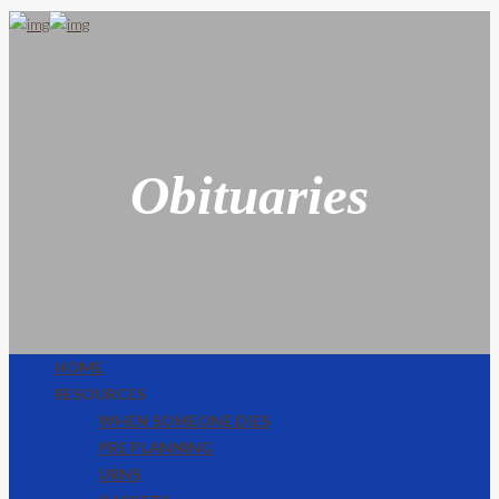
Obituaries
HOME
RESOURCES
WHEN SOMEONE DIES
PRE PLANNING
URNS