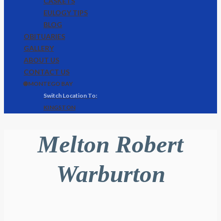
CASKETS
EULOGY TIPS
BLOG
OBITUARIES
GALLERY
ABOUT US
CONTACT US
🌐 MONTEGO BAY
KINGSTON
Melton Robert
Warburton