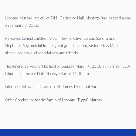
Leonard Murray, late of Lot 741, Catherine Hall, Montego Bay, passed away
on January 3, 2018.
He leaves behind children; Victor, Neville, Clive, Devon, Sandra and
Stephanie, 9 grandchildren, 5 great grandchildren, sister; Miss Maud,
nieces, nephews, other relatives and friends.
The funeral service will be held on Sunday, March 4, 2018 at Harrison SDA
Church, Catherine Hall, Montego Bay at 11:00 am.
Interment follows in Dovecot of St. James Memorial Park.
Offer Condolence for the family of Leonard “Bigga” Murray