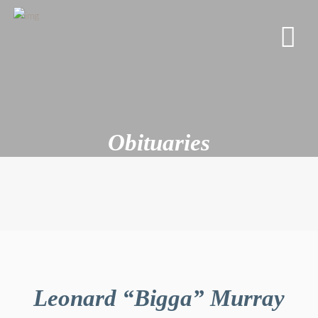
Obituaries
Leonard “Bigga” Murray