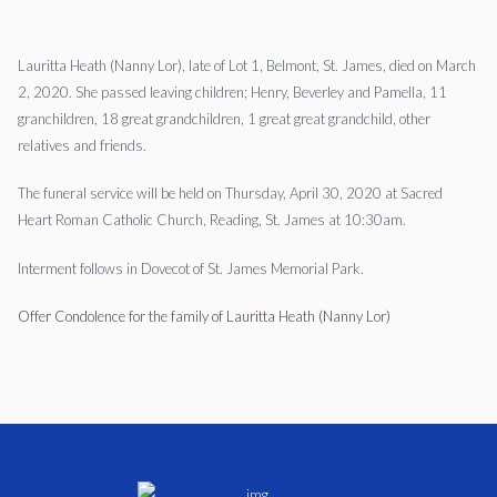
Lauritta Heath (Nanny Lor), late of Lot 1, Belmont, St. James, died on March
2, 2020. She passed leaving children; Henry, Beverley and Pamella, 11
granchildren, 18 great grandchildren, 1 great great grandchild, other
relatives and friends.
The funeral service will be held on Thursday, April 30, 2020 at Sacred
Heart Roman Catholic Church, Reading, St. James at 10:30am.
Interment follows in Dovecot of St. James Memorial Park.
Offer Condolence for the family of Lauritta Heath (Nanny Lor)