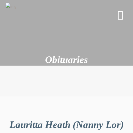
Obituaries
Lauritta Heath (Nanny Lor)