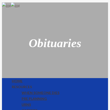
Obituaries
HOME
RESOURCES
WHEN SOMEONE DIES
PRE PLANNING
URNS