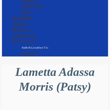
CASKETS
EULOGY TIPS
BLOG
OBITUARIES
GALLERY
ABOUT US
CONTACT US
🌐 MONTEGO BAY
KINGSTON
Lametta Adassa
Morris (Patsy)