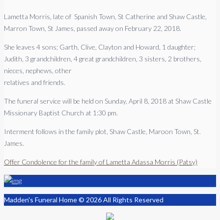
Lametta Morris, late of Spanish Town, St Catherine and Shaw Castle,
Marron Town, St James, passed away on February 22, 2018.
She leaves 4 sons; Garth, Clive, Clayton and Howard, 1 daughter;
Judith, 3 grandchildren, 4 great grandchildren, 3 sisters, 2 brothers,
nieces, nephews, other
relatives and friends.
The funeral service will be held on Sunday, April 8, 2018 at Shaw Castle
Missionary Baptist Church at 1:30 pm.
Interment follows in the family plot, Shaw Castle, Maroon Town, St.
James.
Offer Condolence for the family of Lametta Adassa Morris (Patsy)
Madden's Funeral Home © 2026 All Rights Reserved