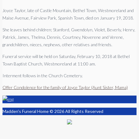
Joyce Taylor, late of Castle Mountain, Bethel Town, Westmoreland and
Maise Avenue, Fairview Park, Spanish Town, died on January 19, 2018.
She leaves behind children; Stanford, Gwendolyn, Violet, Beverly, Henry,
Patrick, James, Thelma, Dennis, Courtney, Noverene and Verene,
grandchildren, nieces, nephews, other relatives and friends.
Funeral service will be held on Saturday, February 10, 2018 at Bethel
Town Baptist Church, Westmoreland at 11:00 am.
Interment follows in the Church Cemetery.
Offer Condolence for the family of Joyce Taylor (Aunt Sister, Mama)
Madden's Funeral Home © 2026 All Rights Reserved