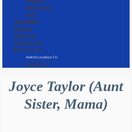
CASKETS
EULOGY TIPS
BLOG
OBITUARIES
GALLERY
ABOUT US
CONTACT US
🌐 MONTEGO BAY
KINGSTON
Joyce Taylor (Aunt
Sister, Mama)