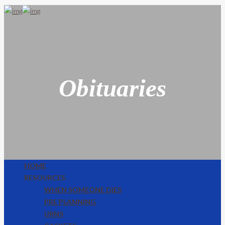
Obituaries
HOME
RESOURCES
WHEN SOMEONE DIES
PRE PLANNING
URNS