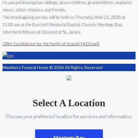
He passed leaving two siblings, seven children, grandchildren, nephews,
nieces, other relatives and friends.
The thanksgiving service will be held on Thursday, May 21, 2020 at
11:00 am at the Burchell Memorial Baptist Church, Montego Bay.
Interment follows at Dovecot of St. James.
Offer Condolence for the family of Joseph McDowell
Madden's Funeral Home © 2026 All Rights Reserved
Select A Location
Choose your preferred location for services and information.
Montego Bay