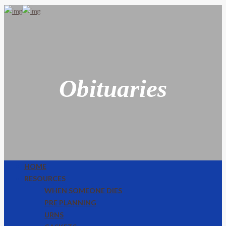
Obituaries
HOME
RESOURCES
WHEN SOMEONE DIES
PRE PLANNING
URNS