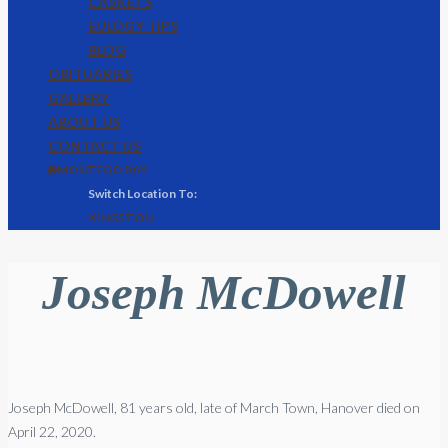
CASKETS
EULOGY TIPS
BLOG
OBITUARIES
GALLERY
ABOUT US
CONTACT US
🌐 MONTEGO BAY
KINGSTON
Joseph McDowell
Joseph
McDowell
, 81 years old, late of March Town, Hanover died on
April 22, 2020.