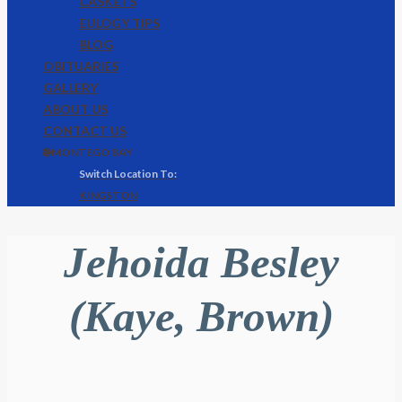
CASKETS
EULOGY TIPS
BLOG
OBITUARIES
GALLERY
ABOUT US
CONTACT US
🌐 MONTEGO BAY
KINGSTON
Jehoida Besley
(Kaye, Brown)