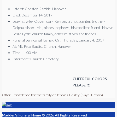
Late of: Chester, Ramble, Hanover
Died: December 14, 2017
Leaving: wife- Clover, son- Kerron, granddaughter, brother-
Delpha, sister- Mel, nieces, nephews, his excellent friend- Novlyn
Leslie Lyttle, church family, other relatives and friends.
Funeral Service will be held On: Thursday, January 4, 2017
At: Mt. Peto Baptist Church, Hanover
Time: 11:00 AM
Interment: Church Cemetery
CHEERFUL COLORS
PLEASE !!!
Offer Condolence for the family of Jehoida Besley (Kaye, Brown)
Madden's Funeral Home © 2026 All Rights Reserved