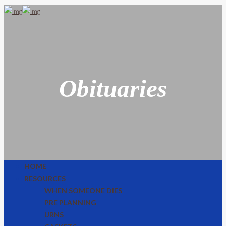
Obituaries
HOME
RESOURCES
WHEN SOMEONE DIES
PRE PLANNING
URNS