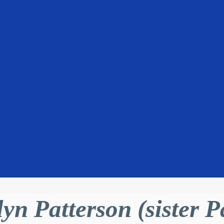
lyn Patterson (sister 