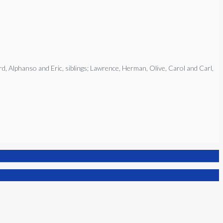
rd, Alphanso and Eric, siblings; Lawrence, Herman, Olive, Carol and Carl,