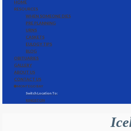
HOME
RESOURCES
WHEN SOMEONE DIES
PRE PLANNING
URNS
CASKETS
EULOGY TIPS
BLOG
OBITUARIES
GALLERY
ABOUT US
CONTACT US
🌐 MONTEGO BAY
KINGSTON
Ice