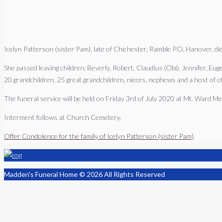
Icelyn Patterson (sister Pam), late of Chichester, Ramble P.O, Hanover, d
She passed leaving children; Beverly, Robert, Claudius (Obi), Jennifer, Eu
20 grandchildren, 25 great grandchildren, nieces, nephews and a host of ot
The funeral service will be held on Friday 3rd of July 2020 at Mt. Ward 
Interment follows at Church Cemetery.
Offer Condolence for the family of Icelyn Patterson (sister Pam)
Madden's Funeral Home © 2026 All Rights Reserved