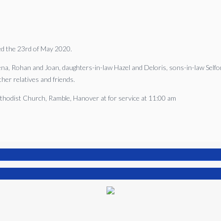
ied the 23rd of May 2020.
gena, Rohan and Joan, daughters-in-law Hazel and Deloris, sons-in-law Selfo
her relatives and friends.
Methodist Church, Ramble, Hanover at for service at 11:00 am