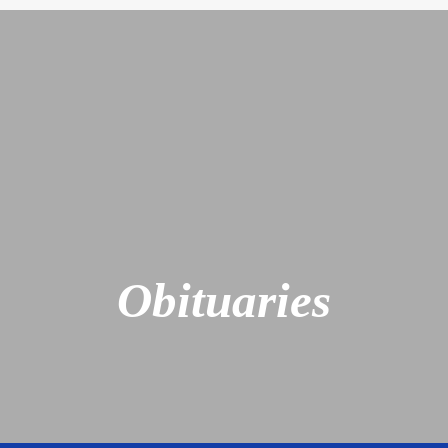
Obituaries