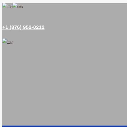
+1 (876) 952-0212