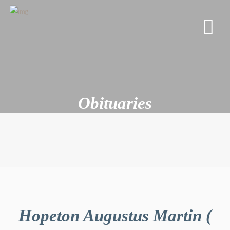
Obituaries
Hopeton Augustus Martin (