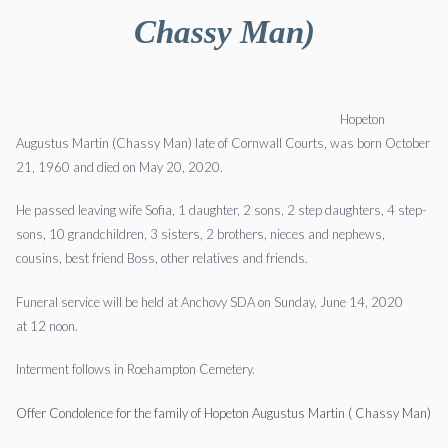
Chassy Man)
Hopeton
Augustus Martin (Chassy Man) late of Cornwall Courts, was born October
21, 1960 and died on May 20, 2020.
He passed leaving wife Sofia, 1 daughter, 2 sons, 2 step daughters, 4 step-
sons, 10 grandchildren, 3 sisters, 2 brothers, nieces and nephews,
cousins, best friend Boss, other relatives and friends.
Funeral service will be held at Anchovy SDA on Sunday, June 14, 2020
at 12 noon.
Interment follows in Roehampton Cemetery.
Offer Condolence for the family of Hopeton Augustus Martin ( Chassy Man)