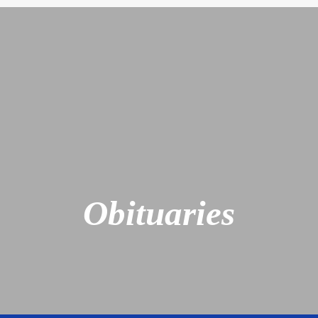
Obituaries