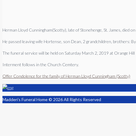
Herman Lloyd Cunningham(Scotty), late of Stonehenge, St. James, died on
He passed leaving wife Hortense, son Dean, 2 grandchildren, brothers: By
The funeral service will be held on Saturday March 2, 2019 at Orange Hil
Interment follows in the Church Cemtery.
Offer Condolence for the family of Herman Lloyd Cunningham (Scotty)
Madden's Funeral Home © 2026 All Rights Reserved