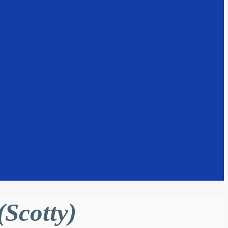
Scotty)