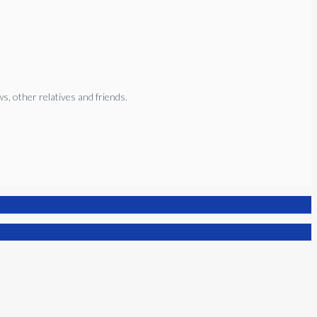
, other relatives and friends.