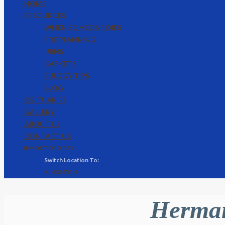
HOME
RESOURCES
WHEN SOMEONE DIES
PRE PLANNING
URNS
CASKETS
EULOGY TIPS
BLOG
OBITUARIES
GALLERY
ABOUT US
CONTACT US
🌐 MONTEGO BAY
KINGSTON
Herman