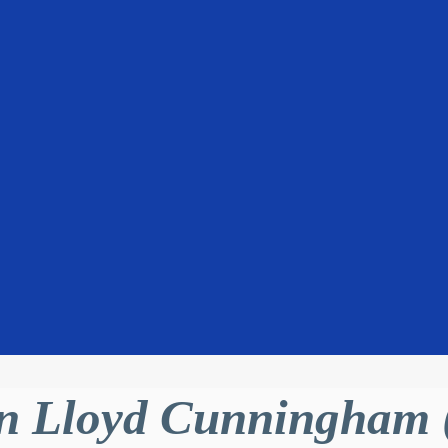
 Lloyd Cunningham (