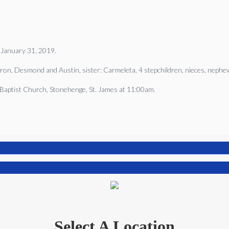
 January 31, 2019.
ron, Desmond and Austin, sister: Carmeleta, 4 stepchildren, nieces, nephews
l Baptist Church, Stonehenge, St. James at 11:00am.
Select A Location