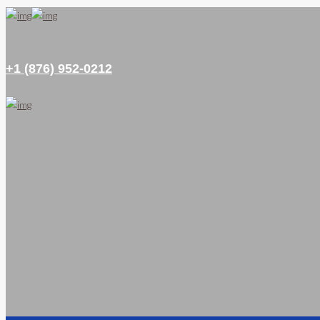
+1 (876) 952-0212