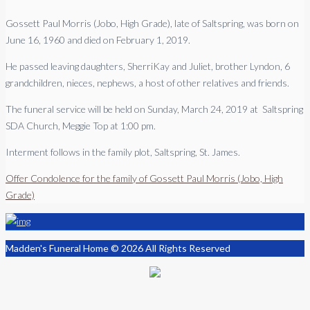
Gossett Paul Morris (Jobo, High Grade), late of Saltspring, was born on
June 16, 1960 and died on February 1, 2019.
He passed leaving daughters, SherriKay and Juliet, brother Lyndon, 6
grandchildren, nieces, nephews, a host of other relatives and friends.
The funeral service will be held on Sunday, March 24, 2019 at Saltspring
SDA Church, Meggie Top at 1:00 pm.
Interment follows in the family plot, Saltspring, St. James.
Offer Condolence for the family of Gossett Paul Morris (Jobo, High
Grade)
Madden's Funeral Home © 2026 All Rights Reserved