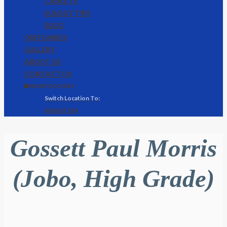
CASKETS
EULOGY TIPS
BLOG
OBITUARIES
GALLERY
ABOUT US
CONTACT US
🌐 MONTEGO BAY
KINGSTON
Gossett Paul Morris
(Jobo, High Grade)