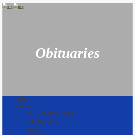
Obituaries
HOME
RESOURCES
WHEN SOMEONE DIES
PRE PLANNING
URNS