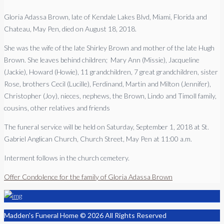
Gloria Adassa Brown, late of Kendale Lakes Blvd, Miami, Florida and
Chateau, May Pen, died on August 18, 2018.
She was the wife of the late Shirley Brown and mother of the late Hugh
Brown. She leaves behind children; Mary Ann (Missie), Jacqueline
(Jackie), Howard (Howie), 11 grandchildren, 7 great grandchildren, sister
Rose, brothers Cecil (Lucille), Ferdinand, Martin and Milton (Jennifer),
Christopher (Joy), nieces, nephews, the Brown, Lindo and Timoll family,
cousins, other relatives and friends
The funeral service will be held on Saturday, September 1, 2018 at St.
Gabriel Anglican Church, Church Street, May Pen at 11:00 a.m.
Interment follows in the church cemetery.
Offer Condolence for the family of Gloria Adassa Brown
Madden's Funeral Home © 2026 All Rights Reserved