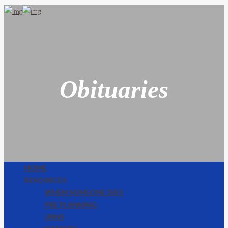
Obituaries
HOME
RESOURCES
WHEN SOMEONE DIES
PRE PLANNING
URNS