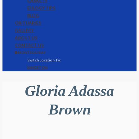
CASKETS
EULOGY TIPS
BLOG
OBITUARIES
GALLERY
ABOUT US
CONTACT US
🌐 MONTEGO BAY
KINGSTON
Gloria Adassa
Brown