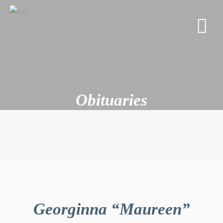
Obituaries
Georginna “Maureen”