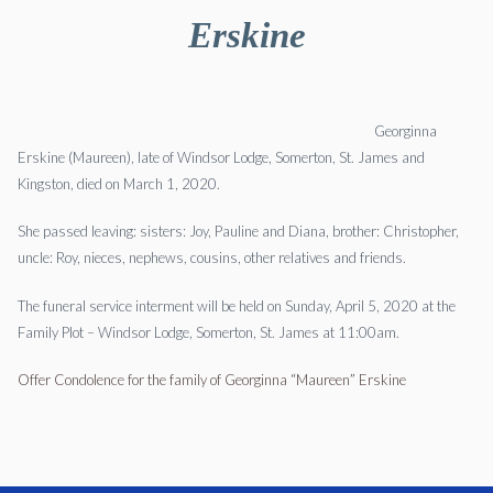
Erskine
Georginna
Erskine (Maureen), late of Windsor Lodge, Somerton, St. James and
Kingston, died on March 1, 2020.
She passed leaving: sisters: Joy, Pauline and Diana, brother: Christopher,
uncle: Roy, nieces, nephews, cousins, other relatives and friends.
The funeral service interment will be held on Sunday, April 5, 2020 at the
Family Plot – Windsor Lodge, Somerton, St. James at 11:00am.
Offer Condolence for the family of Georginna “Maureen” Erskine