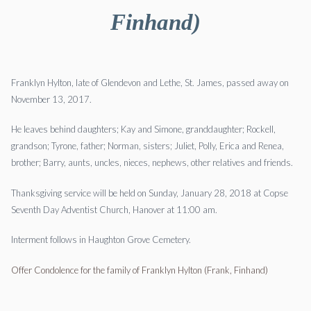
Finhand)
Franklyn Hylton, late of Glendevon and Lethe, St. James, passed away on
November 13, 2017.
He leaves behind daughters; Kay and Simone, granddaughter; Rockell,
grandson; Tyrone, father; Norman, sisters; Juliet, Polly, Erica and Renea,
brother; Barry, aunts, uncles, nieces, nephews, other relatives and friends.
Thanksgiving service will be held on Sunday, January 28, 2018 at Copse
Seventh Day Adventist Church, Hanover at 11:00 am.
Interment follows in Haughton Grove Cemetery.
Offer Condolence for the family of Franklyn Hylton (Frank, Finhand)