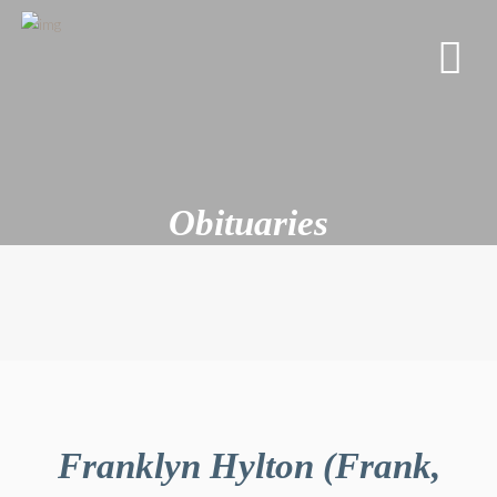
Obituaries
Franklyn Hylton (Frank,