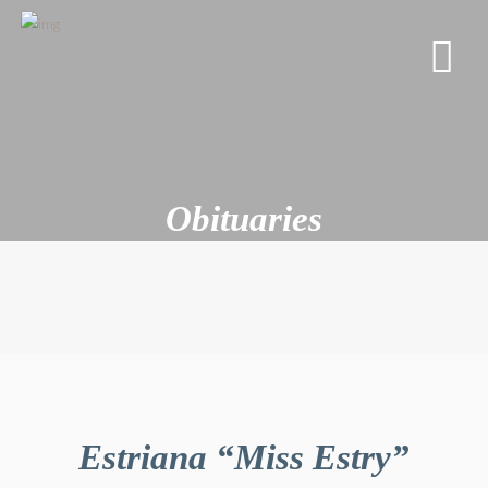
Obituaries
Estriana “Miss Estry”