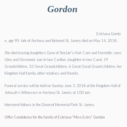
Gordon
Estriana
Gordo
n,
age 90- late of Anchovy and Belmont St. James died on May 14, 2018.
She died leaving daughters Gene of Sinclair’s Hair Care and Harriette, sons
Glen and Desmond, son-in-law Carlton, daughter-in-law Carol, 19
Grandchildren, 32 Great Grandchildren, 6 Great Great Grand children, her
Kingdom Hall family, other relatives and friends.
Funeral service will be held on
Sunday June 3, 2018
at the Kingdom Hall of
Jehovah’s Witnesses in Anchovy St. James at
1:00 pm.
Interment follows in the Dovecot Memorial Park St. James.
Offer Condolence for the family of Estriana “Miss Estry” Gordon