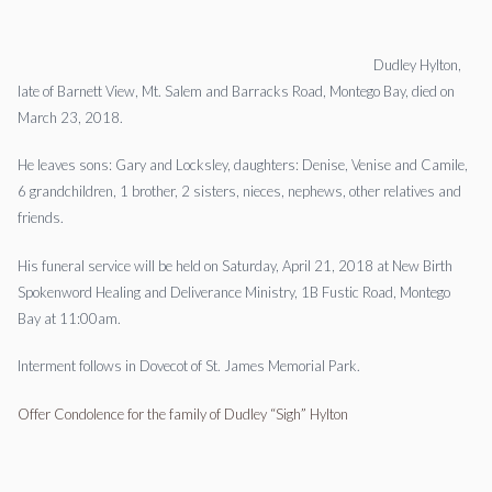
Dudley Hylton,
late of Barnett View, Mt. Salem and Barracks Road, Montego Bay, died on
March 23, 2018.
He leaves sons: Gary and Locksley, daughters: Denise, Venise and Camile,
6 grandchildren, 1 brother, 2 sisters, nieces, nephews, other relatives and
friends.
His funeral service will be held on Saturday, April 21, 2018 at New Birth
Spokenword Healing and Deliverance Ministry, 1B Fustic Road, Montego
Bay at 11:00am.
Interment follows in Dovecot of St. James Memorial Park.
Offer Condolence for the family of Dudley “Sigh” Hylton