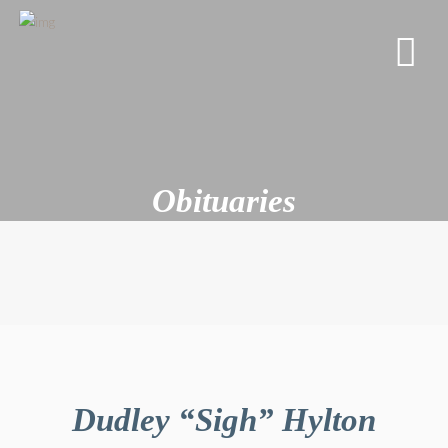
Obituaries
Dudley “Sigh” Hylton