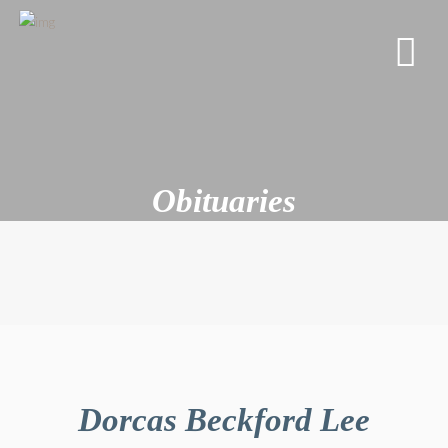
Obituaries
Dorcas Beckford Lee