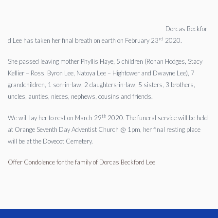
Dorcas
Beckfor
rd
d
Lee
has taken her final breath on earth on February 23
2020.
She passed leaving mother Phyllis Haye, 5 children (Rohan Hodges, Stacy
Kellier – Ross, Byron
Lee
, Natoya
Lee
– Hightower and Dwayne
Lee
), 7
grandchildren, 1 son-in-law, 2 daughters-in-law, 5 sisters, 3 brothers,
uncles, aunties, nieces, nephews, cousins and friends.
th
We will lay her to rest on March 29
2020. The funeral service will be held
at Orange Seventh Day Adventist Church @ 1pm, her final resting place
will be at the Dovecot Cemetery.
Offer Condolence for the family of Dorcas Beckford Lee