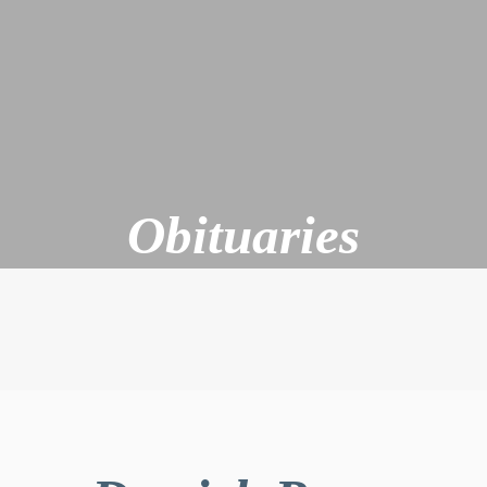
Obituaries