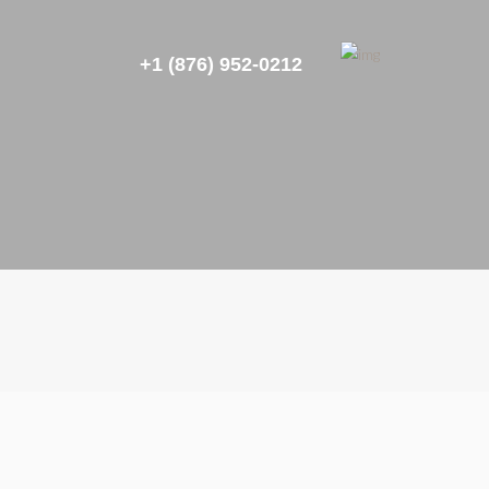
+1 (876) 952-0212