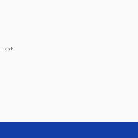
 friends.