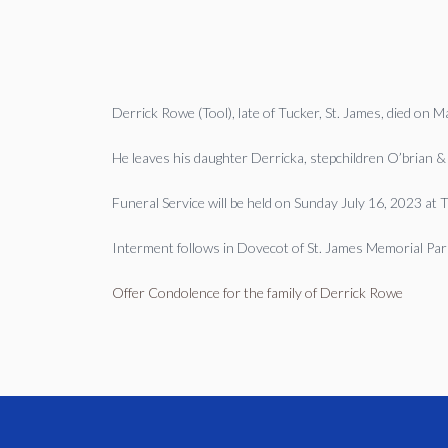
Derrick Rowe (Tool), late of Tucker, St. James, died on 
He leaves his daughter Derricka, stepchildren O’brian &
Funeral Service will be held on Sunday July 16, 2023 at
Interment follows in Dovecot of St. James Memorial Par
Offer Condolence for the family of Derrick Rowe