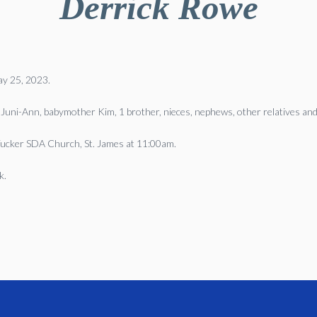
Derrick Rowe
May 25, 2023.
 Juni-Ann, babymother Kim, 1 brother, nieces, nephews, other relatives and
 Tucker SDA Church, St. James at 11:00am.
k.