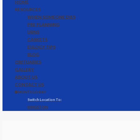
HOME
RESOURCES
WHEN SOMEONE DIES
PRE PLANNING
URNS
CASKETS
EULOGY TIPS
BLOG
OBITUARIES
GALLERY
ABOUT US
CONTACT US
🌐 MONTEGO BAY
KINGSTON