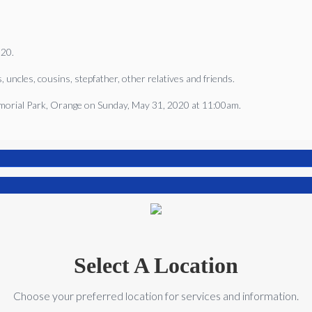
020.
, uncles, cousins, stepfather, other relatives and friends.
Memorial Park, Orange on Sunday, May 31, 2020 at 11:00am.
Select A Location
Choose your preferred location for services and information.