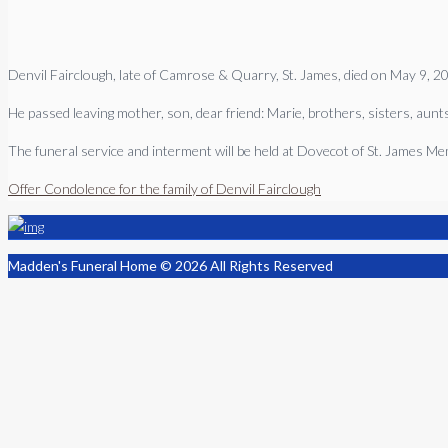
Denvil Fairclough, late of Camrose & Quarry, St. James, died on May 9, 2
He passed leaving mother, son, dear friend: Marie, brothers, sisters, aunts
The funeral service and interment will be held at Dovecot of St. James 
Offer Condolence for the family of Denvil Fairclough
Madden's Funeral Home © 2026 All Rights Reserved