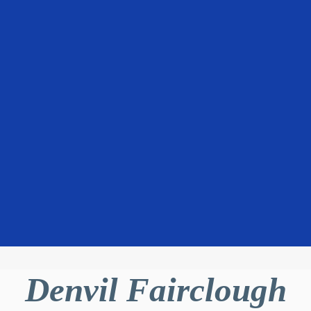
Denvil Fairclough