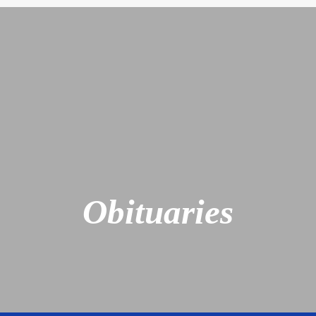
Obituaries