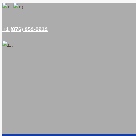
+1 (876) 952-0212