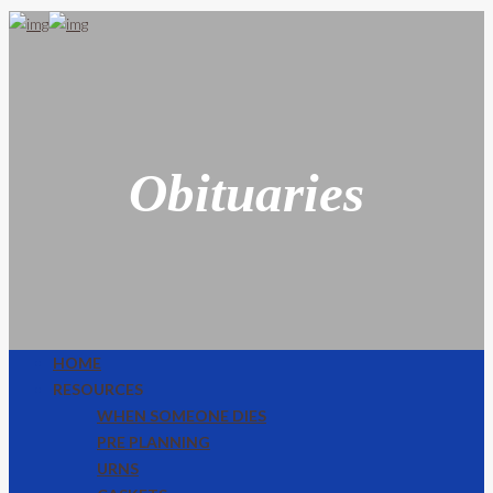
Obituaries
HOME
RESOURCES
WHEN SOMEONE DIES
PRE PLANNING
URNS