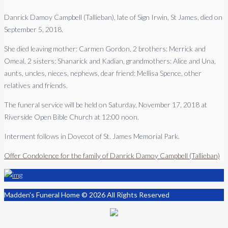
Danrick Damoy Campbell (Tallieban), late of Sign Irwin, St James, died on
September 5, 2018.
She died leaving mother: Carmen Gordon, 2 brothers: Merrick and
Omeal, 2 sisters: Shanarick and Kadian, grandmothers: Alice and Una,
aunts, uncles, nieces, nephews, dear friend: Mellisa Spence, other
relatives and friends.
The funeral service will be held on Saturday, November 17, 2018 at
Riverside Open Bible Church at 12:00 noon.
Interment follows in Dovecot of St. James Memorial Park.
Offer Condolence for the family of Danrick Damoy Campbell (Tallieban)
Madden's Funeral Home © 2026 All Rights Reserved