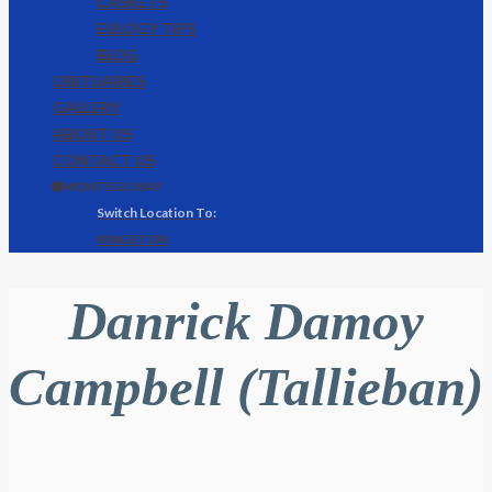
CASKETS
EULOGY TIPS
BLOG
OBITUARIES
GALLERY
ABOUT US
CONTACT US
🌐 MONTEGO BAY
KINGSTON
Danrick Damoy
Campbell (Tallieban)