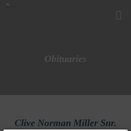
Obituaries
Clive Norman Miller Snr.