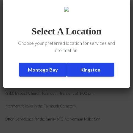
Clive Norman Miller, SNR, late of Falmouth, Trelawny, Jamaica and Boston,
USA passed away on April 27, 2018.
Select A Location
He leaves 5 children: Clive, Rose-Marie, Edward, Melaine and Martina, 19
Choose your preferred location for services and
grandchildren, 5 great grandchildren, 3 brothers: Keith, Sammy and Jimmy,
information.
3 sisters: Elsie, Hyacinth (USA), and Monica, nieces, nephews, cousins:
Donald
Janice, Clive Medly and Benjie (All in the USA), and a lot of other relatives
Montego Bay
Kingston
and friends.
The funeral service will be held on Thursday May 24, 2018 at William
Knibb Baptist Church, Falmouth, Trelawny at 1:00 pm.
Interment follows in the Falmouth Cemetery.
Offer Condolence for the family of Clive Norman Miller Snr.