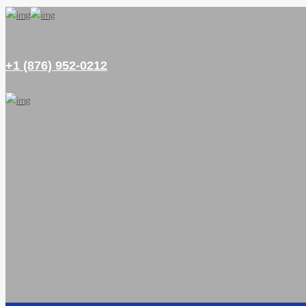
+1 (876) 952-0212