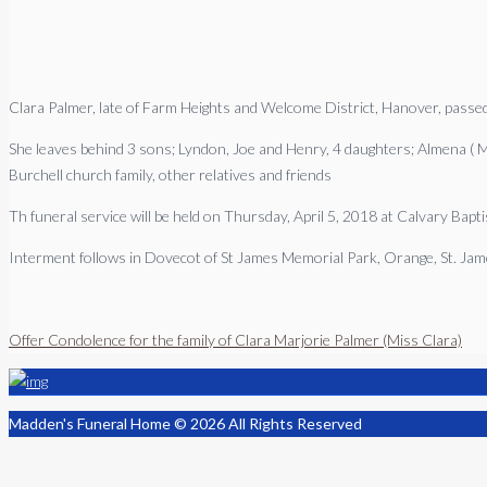
Clara Palmer, late of Farm Heights and Welcome District, Hanover, pass
She leaves behind 3 sons; Lyndon, Joe and Henry, 4 daughters; Almena ( Miss
Burchell church family, other relatives and friends
Th funeral service will be held on Thursday, April 5, 2018 at Calvary Bap
Interment follows in Dovecot of St James Memorial Park, Orange, St. Ja
Offer Condolence for the family of Clara Marjorie Palmer (Miss Clara)
Madden's Funeral Home © 2026 All Rights Reserved