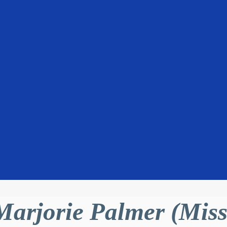
Marjorie Palmer (Miss