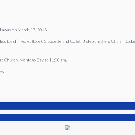
ed away on March 13, 2018.
 Lynch), Violet (Dor), Claudette and Collet, 3 step children; Charm, Jackie 
tist Church, Montego Bay at 11:00 am.
mes