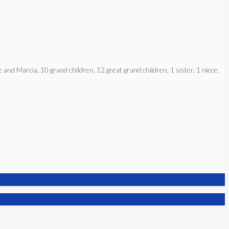
and Marcia, 10 grand children, 12 great grand children, 1 sister, 1 niece,