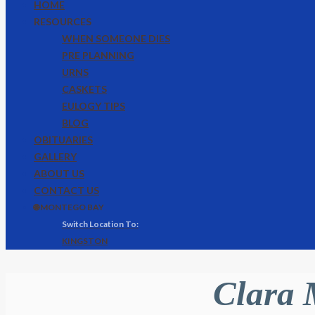
HOME
RESOURCES
WHEN SOMEONE DIES
PRE PLANNING
URNS
CASKETS
EULOGY TIPS
BLOG
OBITUARIES
GALLERY
ABOUT US
CONTACT US
🌐 MONTEGO BAY
KINGSTON
Clara 