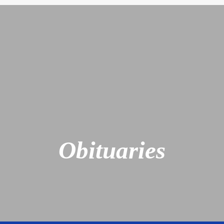
Obituaries