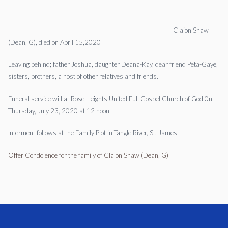
Claion Shaw
(Dean, G), died on April 15,2020
Leaving behind; father Joshua, daughter Deana-Kay, dear friend Peta-Gaye,
sisters, brothers, a host of other relatives and friends.
Funeral service will at Rose Heights United Full Gospel Church of God 0n
Thursday, July 23, 2020 at 12 noon
Interment follows at the Family Plot in Tangle River, St. James
Offer Condolence for the family of Claion Shaw (Dean, G)