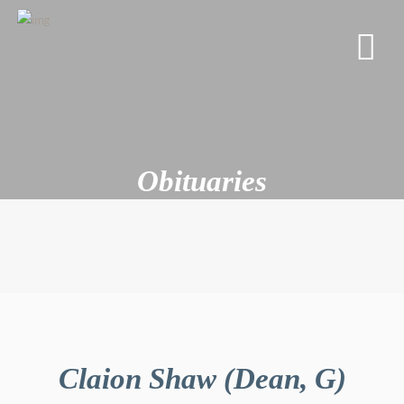
Obituaries
Claion Shaw (Dean, G)