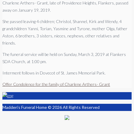
Charlene Arthers- Grant, late of Providence Heights, Flankers, passed
away on January 19, 2019.
She passed leaving 4 children; Christol, Shannel, Kirk and Wendy, 4
grandchildren Yanni, Torian, Yasmine and Tyrone, mother Olga, father
Aston, 6 brothers, 3 sisters, nieces, nephews, other relatives and
friends.
The funeral service will be held on Sunday, March 3, 2019 at Flankers
SDA Church, at 1:00 pm.
Interment follows in Dovecot of St. James Memorial Park.
Offer Condolence for the family of Charlene Arthers- Grant
Madden's Funeral Home © 2026 All Rights Reserved