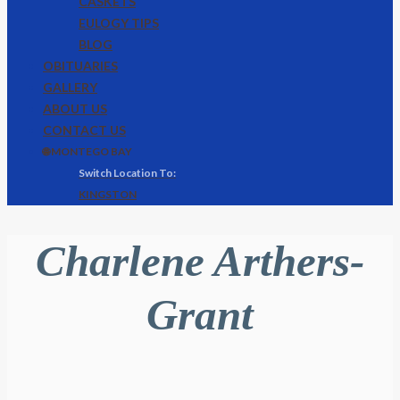
CASKETS
EULOGY TIPS
BLOG
OBITUARIES
GALLERY
ABOUT US
CONTACT US
🌐 MONTEGO BAY
KINGSTON
Charlene Arthers-
Grant