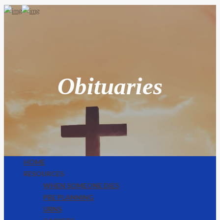
Obituaries
HOME
RESOURCES
WHEN SOMEONE DIES
PRE PLANNING
URNS