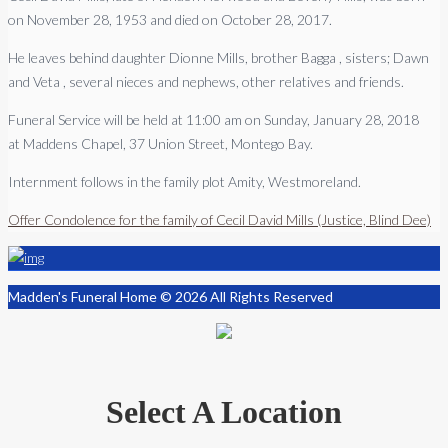
on November 28, 1953 and died on October 28, 2017.
He leaves behind daughter Dionne Mills, brother Bagga , sisters; Dawn
and Veta , several nieces and nephews, other relatives and friends.
Funeral Service will be held at
11:00
am on
Sunday, January 28, 2018
at
Maddens Chapel, 37 Union Street, Montego Bay.
Internment follows in the family plot Amity, Westmoreland.
Offer Condolence for the family of Cecil David Mills (Justice, Blind Dee)
Madden's Funeral Home © 2026 All Rights Reserved
Select A Location