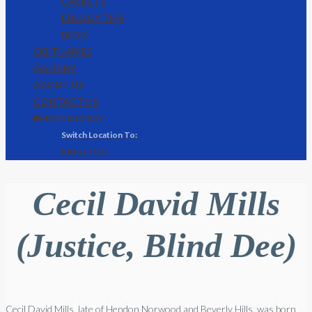
CASKETS
EULOGY TIPS
BLOG
OBITUARIES
GALLERY
ABOUT US
CONTACT US
🌐 MONTEGO BAY
KINGSTON
Cecil David Mills
(Justice, Blind Dee)
Cecil David Mills, late of Hendon Norwood and Beverly Hills, was born