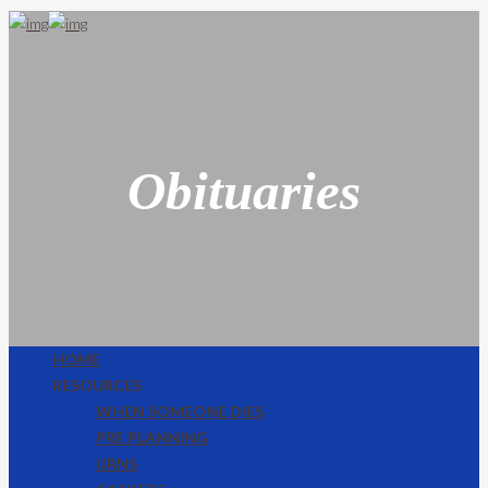
Obituaries
HOME
RESOURCES
WHEN SOMEONE DIES
PRE PLANNING
URNS