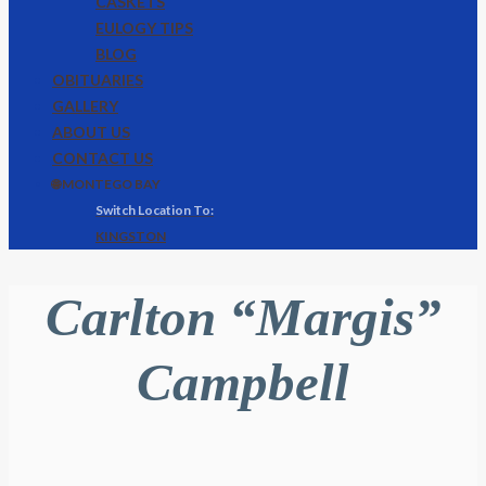
CASKETS
EULOGY TIPS
BLOG
OBITUARIES
GALLERY
ABOUT US
CONTACT US
🌐 MONTEGO BAY
KINGSTON
Carlton “Margis”
Campbell