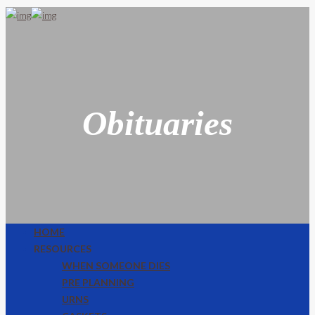
Obituaries
HOME
RESOURCES
WHEN SOMEONE DIES
PRE PLANNING
URNS