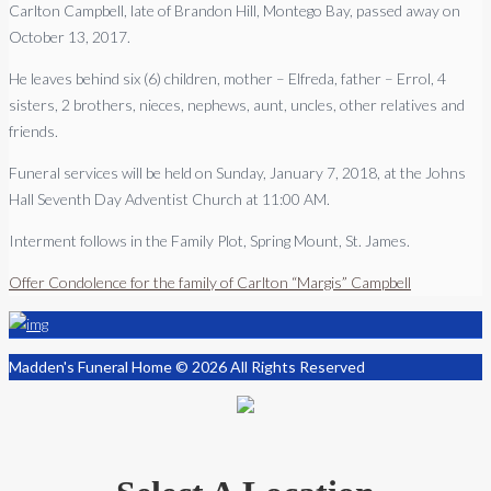
Carlton Campbell, late of Brandon Hill, Montego Bay, passed away on
October 13, 2017.
He leaves behind six (6) children, mother – Elfreda, father – Errol, 4
sisters, 2 brothers, nieces, nephews, aunt, uncles, other relatives and
friends.
Funeral services will be held on Sunday, January 7, 2018, at the Johns
Hall Seventh Day Adventist Church at 11:00 AM.
Interment follows in the Family Plot, Spring Mount, St. James.
Offer Condolence for the family of Carlton “Margis” Campbell
Madden's Funeral Home © 2026 All Rights Reserved