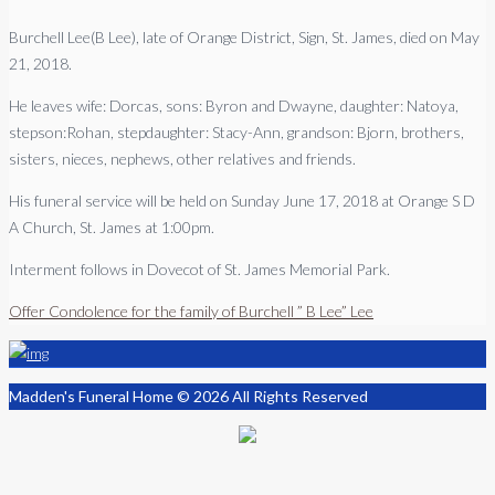
Burchell Lee(B Lee), late of Orange District, Sign, St. James, died on May
21, 2018.
He leaves wife: Dorcas, sons: Byron and Dwayne, daughter: Natoya,
stepson:Rohan, stepdaughter: Stacy-Ann, grandson: Bjorn, brothers,
sisters, nieces, nephews, other relatives and friends.
His funeral service will be held on Sunday June 17, 2018 at Orange S D
A Church, St. James at 1:00pm.
Interment follows in Dovecot of St. James Memorial Park.
Offer Condolence for the family of Burchell ” B Lee” Lee
Madden's Funeral Home © 2026 All Rights Reserved