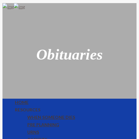
Obituaries
HOME
RESOURCES
WHEN SOMEONE DIES
PRE PLANNING
URNS