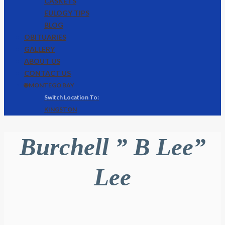
CASKETS
EULOGY TIPS
BLOG
OBITUARIES
GALLERY
ABOUT US
CONTACT US
🌐 MONTEGO BAY
KINGSTON
Burchell ” B Lee”
Lee