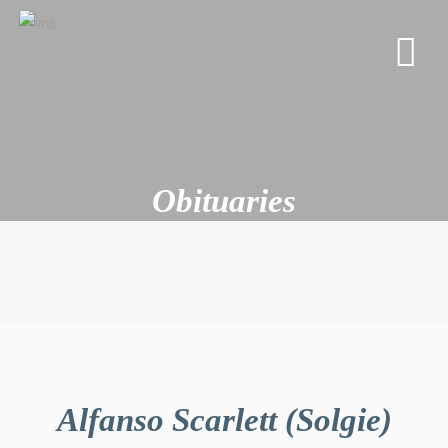
Obituaries
Alfanso Scarlett (Solgie)