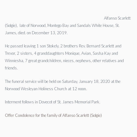
Alfanso Scarlett
(Solgie), late of Norwood, Montego Bay and Sandals White House, St.
James, died. on December 13, 2019.
He passed leaving 1 son Stokely, 2 brothers Rev. Bernard Scarlett and
Trevor, 2 sisters, 4 granddaughters Monique, Avian, Sasha Kay and
Winniesha, 7 great grandchildren, nieces, nephews, other relatives and
friends.
The funeral service will be held on Saturday, January 18, 2020 at the
Norwood Wesleyan Holiness Church at 12 noon.
Interment follows in Dovecot of St. James Memorial Park.
Offer Condolence for the family of Alfanso Scarlett (Solgie)