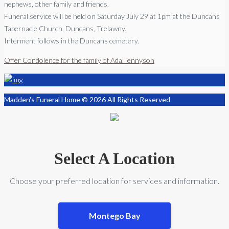
nephews, other family and friends.
Funeral service will be held on Saturday July 29 at 1pm at the Duncans
Tabernacle Church, Duncans, Trelawny.
Interment follows in the Duncans cemetery.
Offer Condolence for the family of Ada Tennyson
Madden's Funeral Home © 2026 All Rights Reserved
Select A Location
Choose your preferred location for services and information.
Montego Bay