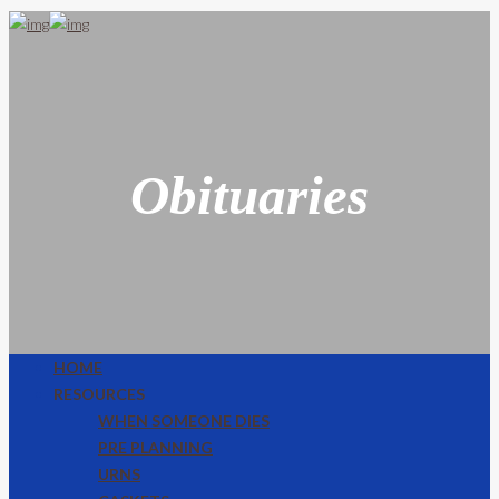
Obituaries
HOME
RESOURCES
WHEN SOMEONE DIES
PRE PLANNING
URNS