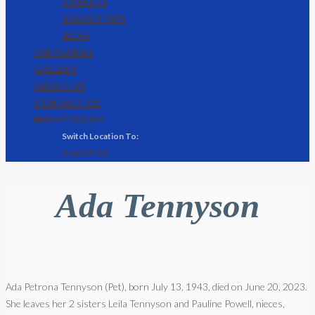
CASKETS
EULOGY TIPS
BLOG
OBITUARIES
GALLERY
ABOUT US
CONTACT US
🌐 MONTEGO BAY
KINGSTON
Ada Tennyson
Ada
Petrona
Tennyson
(Pet), born July 13, 1943, died on June 20, 2023.
She leaves her 2 sisters Leila
Tennyson
and Pauline Powell, nieces,