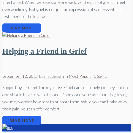
intertwined. When we lose someone we love, the pain of grief can feel
overwhelming. But grief is not just an expression of sadness—it is a
testament to the love we...
READ MORE
Helping a Friend in Grief
September 12, 2017
by
maddensfh
in
Most Popular
5634
1
Supporting a Friend Through Loss Grief can be a lonely journey, but no
one should have to walk it alone. If someone you care about is grieving,
you may wonder how best to support them. While you can’t take away
their pain, you can offer comfort...
READ MORE