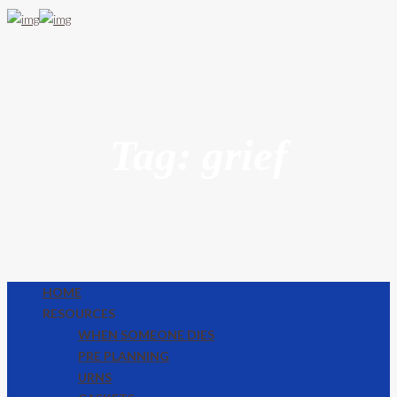
Tag: grief
HOME
RESOURCES
WHEN SOMEONE DIES
PRE PLANNING
URNS