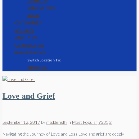
CASKETS
EULOGY TIPS
BLOG
OBITUARIES
GALLERY
ABOUT US
CONTACT US
🌐 MONTEGO BAY
KINGSTON
Love and Grief
September 12, 2017
by
maddensfh
in
Most Popular
9531
2
Navigating the Journey of Love and Loss Love and grief are deeply